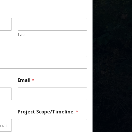
Last
Email
*
Project Scope/Timeline.
*