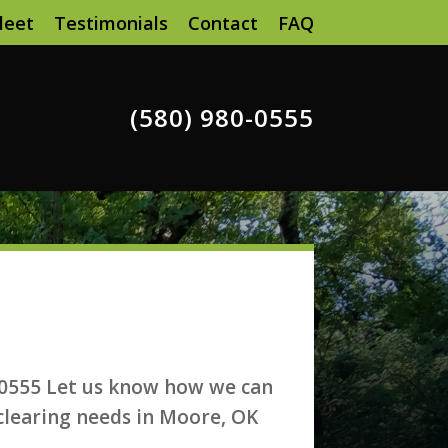
leet
Testimonials
Contact
FAQ
(580) 980-0555
-0555 Let us know how we can
 clearing needs in Moore, OK