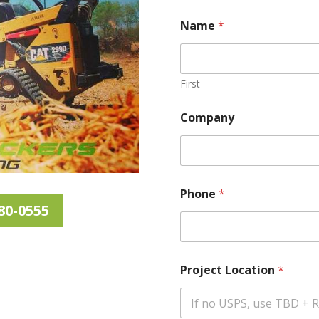
Name
*
First
Company
Phone
*
80-0555
Project Location
*