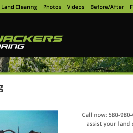
Land Clearing
Photos
Videos
Before/After
F
g
Call now: 580-980
assist your land