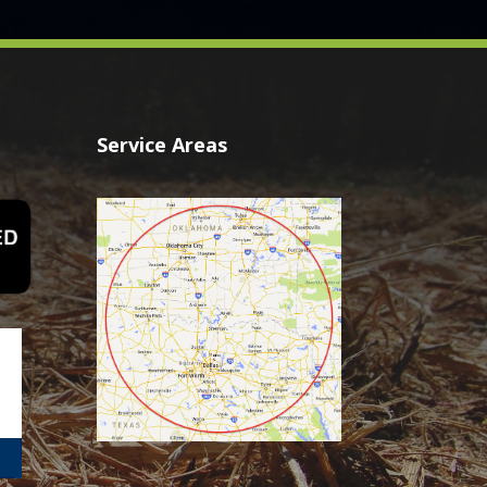
Service Areas