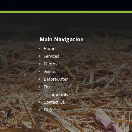
Main Navigation
Home
Services
Photos
Videos
Before/After
Fleet
Testimonials
Contact Us
FAQ