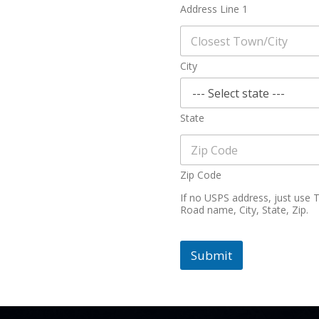
Address Line 1
City
State
Zip Code
If no USPS address, just use
Road name, City, State, Zip.
Submit