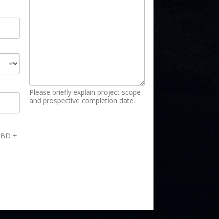
Please briefly explain project scope
and prospective completion date.
 TBD +