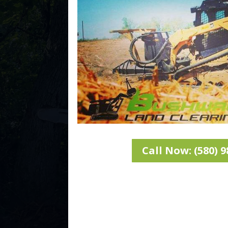
Call Now: (580) 9