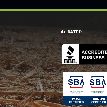
A+ RATED