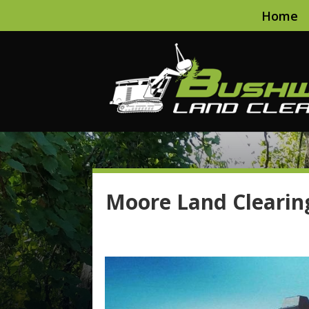
Home
Moore Land Clearin