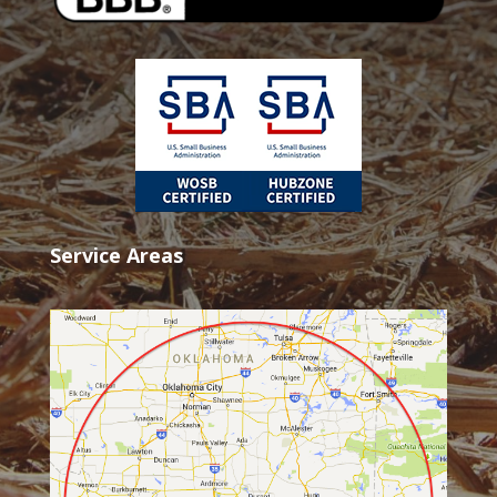
Service Areas