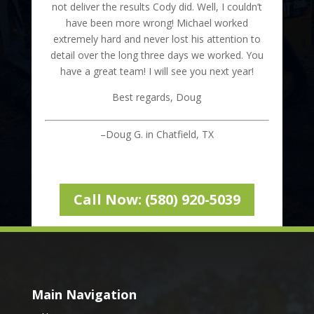
not deliver the results Cody did. Well, I couldn’t
have been more wrong! Michael worked
extremely hard and never lost his attention to
detail over the long three days we worked. You
have a great team! I will see you next year!
Best regards, Doug
–Doug G. in Chatfield, TX
Call Now: (580) 920-5039
Main Navigation