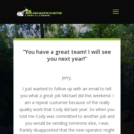
“You have a great team! I will see
you next year!”
Jerry,
I just wanted to follow up with an email to tell
you what a great job Michael did this weekend. I
am a repeat customer because of the really
quality work that Cody did last year. So when you
told me Cody was committed to another job and
you would be sending someone else, I was
frankly disappointed that the new operator might