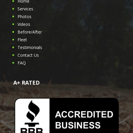
Home
Services
Photos
Videos
Before/After
Fleet
Testimonials
Contact Us
FAQ
A+ RATED