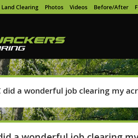
Land Clearing
Photos
Videos
Before/After
F
 did a wonderful job clearing my acr
id a wonderful job clearing m