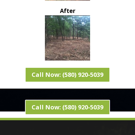
After
Call Now: (580) 920-5039
Call Now: (580) 920-5039