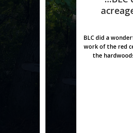
acreage
BLC did a wonder
work of the red c
the hardwoods