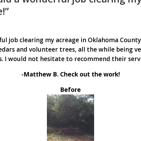
!”
ful job clearing my acreage in Oklahoma County
edars and volunteer trees, all the while being ve
. I would not hesitate to recommend their servi
-Matthew B. Check out the work!
Before