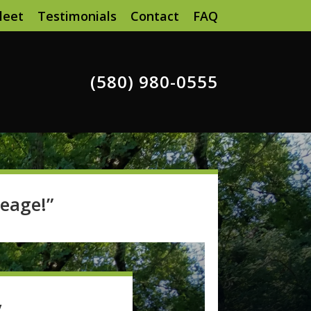
leet
Testimonials
Contact
FAQ
(580) 980-0555
eage!”
y