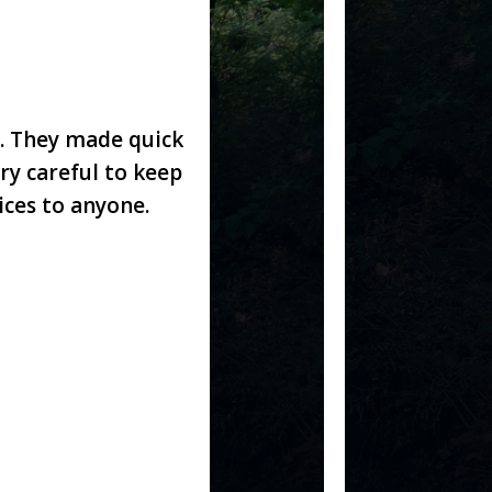
. They made quick
ry careful to keep
ces to anyone.