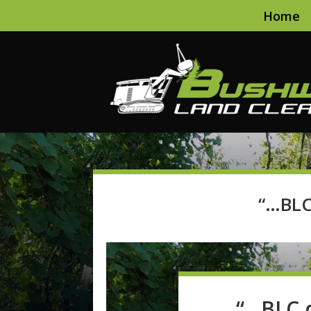
Home
“…BLC
“…BLC d