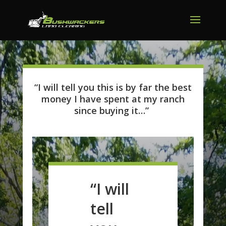
“I will tell you this is by far the best
money I have spent at my ranch
since buying it…”
“I will
tell