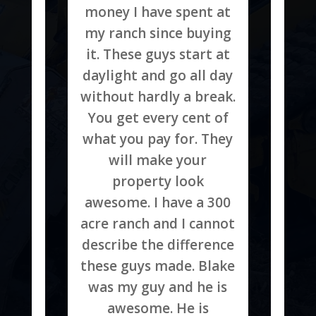
money I have spent at
my ranch since buying
it. These guys start at
daylight and go all day
without hardly a break.
You get every cent of
what you pay for. They
will make your
property look
awesome. I have a 300
acre ranch and I cannot
describe the difference
these guys made. Blake
was my guy and he is
awesome. He is