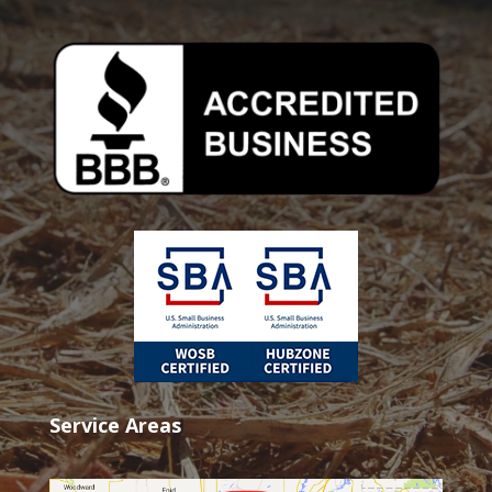
Service Areas