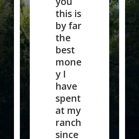
you
this is
by far
the
best
mone
y I
have
spent
at my
ranch
since