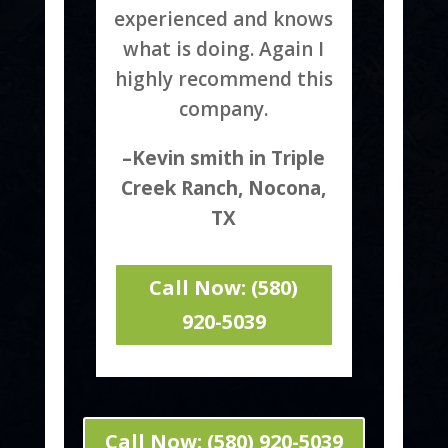
experienced and knows
what is doing. Again I
highly recommend this
company.
–Kevin smith in Triple
Creek Ranch, Nocona,
TX
Call Now: (580)
920-5039
Call Now: (580) 920-5039