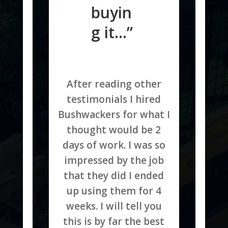
buyin
g it…”
After reading other
testimonials I hired
Bushwackers for what I
thought would be 2
days of work. I was so
impressed by the job
that they did I ended
up using them for 4
weeks. I will tell you
this is by far the best