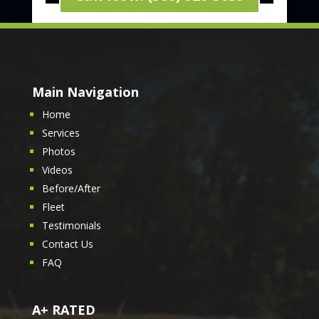
Main Navigation
Home
Services
Photos
Videos
Before/After
Fleet
Testimonials
Contact Us
FAQ
A+ RATED