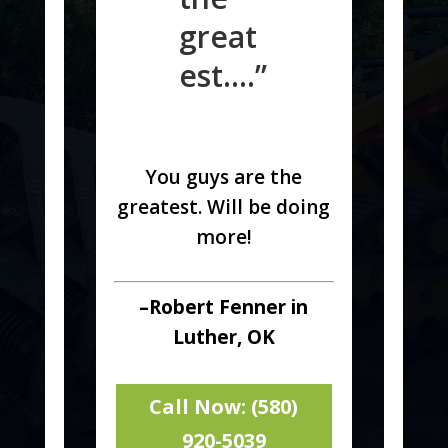
great
est….”
You guys are the
greatest. Will be doing
more!
–Robert Fenner in
Luther, OK
Call Now: (580)
920-5039