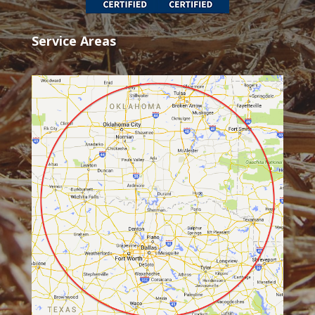
Service Areas