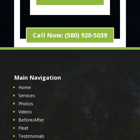
Call Now: (580) 920-5039
Main Navigation
Home
Services
Photos
Videos
Before/After
Fleet
Testimonials