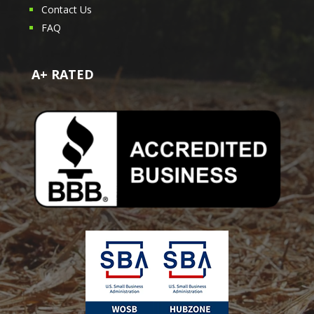
Contact Us
FAQ
A+ RATED